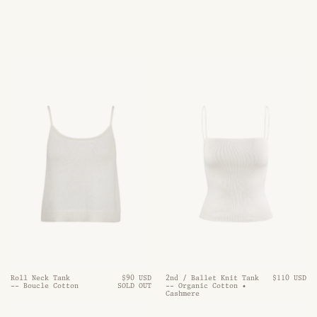
Roll Neck Tank
$90 USD
2nd / Ballet Knit Tank
$110 USD
-- Boucle Cotton
SOLD OUT
-- Organic Cotton •
Cashmere