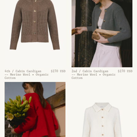
2nd / Cabin Cardigan
$270 USD
4th / Cabin Cardigan
$270 USD
-- Merino Wool • Organic
-- Merino Wool • Organic
Cotton
Cotton