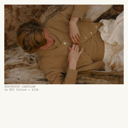
BOATHOUSE CARDIGAN
in BCI Cotton • Silk