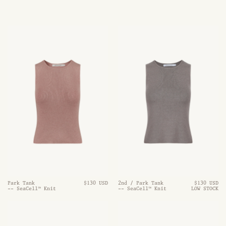
Park Tank
$130 USD
2nd / Park Tank
$130 USD
-- SeaCell™ Knit
-- SeaCell™ Knit
LOW STOCK