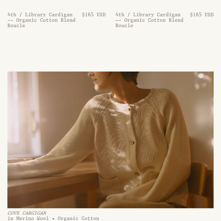
4th / Library Cardigan
$165 USD
4th / Library Cardigan
$165 USD
-- Organic Cotton Blend
-- Organic Cotton Blend
Boucle
Boucle
COVE CARGIGAN
in Merino Wool • Organic Cotton