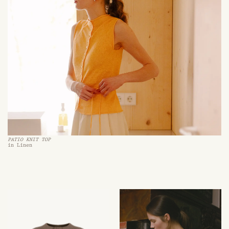
PATIO KNIT TOP
in Linen