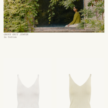
GROVE KNIT JUMPER
in Cotton