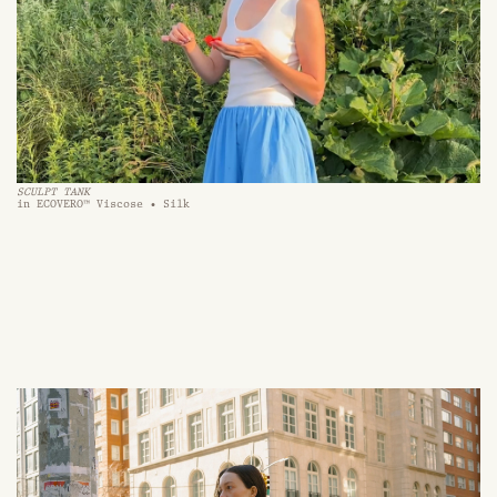
SCULPT TANK
in ECOVERO™ Viscose • Silk 