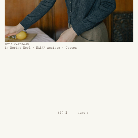
DELI CARDIGAN 
in Merino Wool • NAIA™ Acetate • Cotton
1
2
next ›