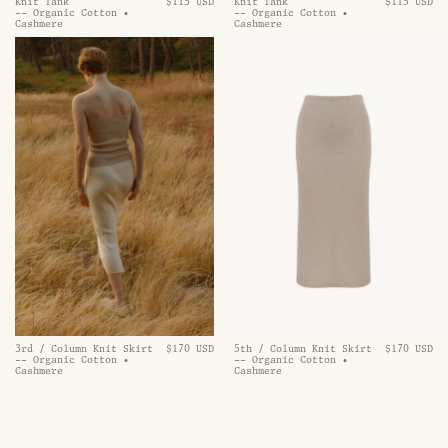
Knit Tank
$115 USD
Knit Tank
$115 USD
-- Organic Cotton •
-- Organic Cotton •
Cashmere
Cashmere
3rd / Column Knit Skirt
$170 USD
5th / Column Knit Skirt
$170 USD
-- Organic Cotton •
-- Organic Cotton •
Cashmere
Cashmere