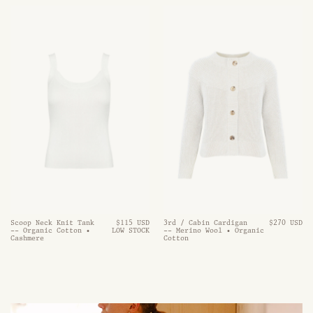
Scoop Neck Knit Tank
$115 USD
3rd / Cabin Cardigan
$270 USD
-- Organic Cotton •
LOW STOCK
-- Merino Wool • Organic
Cashmere
Cotton