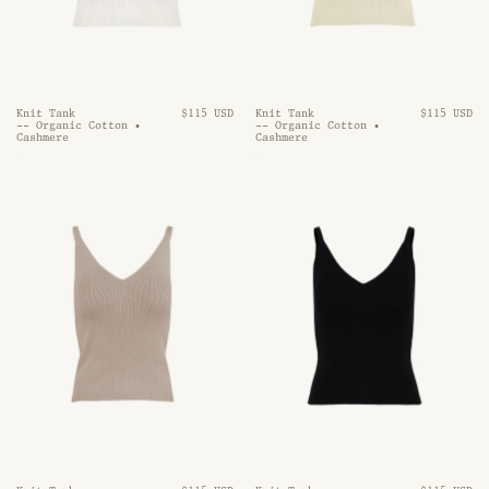
Knit Tank
$115 USD
Knit Tank
$115 USD
-- Organic Cotton •
-- Organic Cotton •
Cashmere
Cashmere