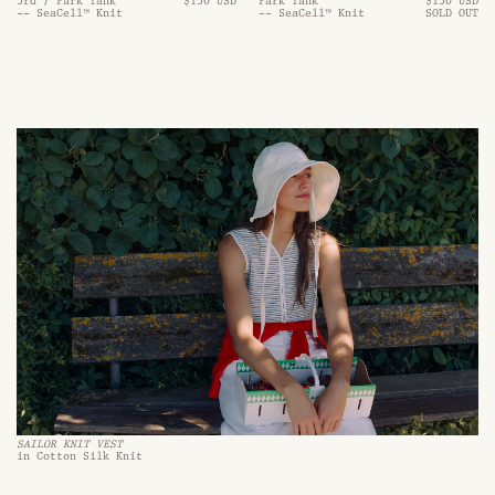
3rd / Park Tank
$130 USD
Park Tank
$130 USD
-- SeaCell™ Knit
-- SeaCell™ Knit
SOLD OUT
SAILOR KNIT VEST
in Cotton Silk Knit