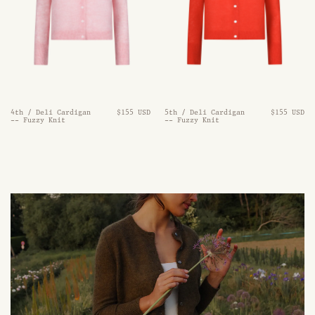
4th / Deli Cardigan
$155 USD
5th / Deli Cardigan
$155 USD
-- Fuzzy Knit
-- Fuzzy Knit