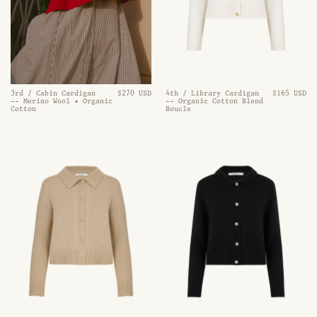
3rd / Cabin Cardigan
$270 USD
4th / Library Cardigan
$165 USD
-- Merino Wool • Organic
-- Organic Cotton Blend
Cotton
Boucle