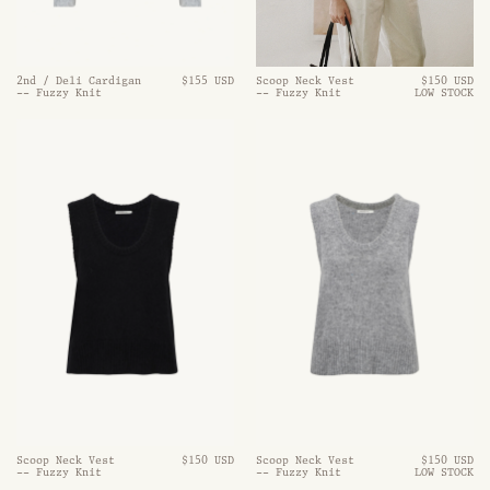
Scoop Neck Vest
$150 USD
2nd / Deli Cardigan
$155 USD
-- Fuzzy Knit
LOW STOCK
-- Fuzzy Knit
Scoop Neck Vest
$150 USD
Scoop Neck Vest
$150 USD
-- Fuzzy Knit
-- Fuzzy Knit
LOW STOCK