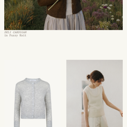
DELI CARDIGAN
in Fuzzy Knit