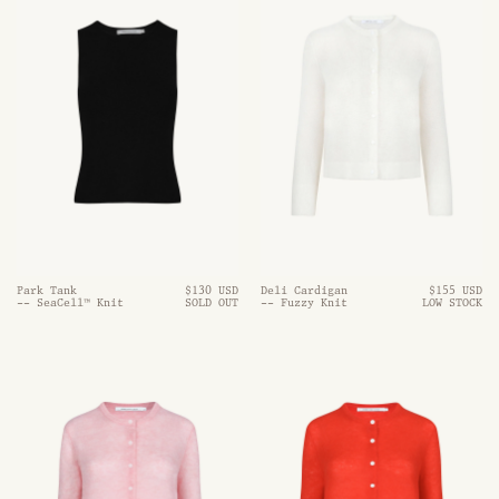
Park Tank
$130 USD
Deli Cardigan
$155 USD
-- SeaCell™ Knit
SOLD OUT
-- Fuzzy Knit
LOW STOCK