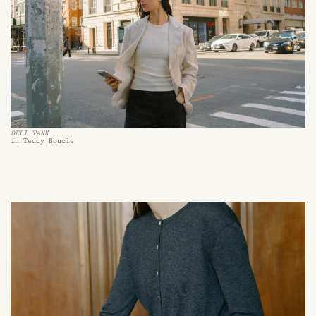
DELI TANK
in Teddy Boucle