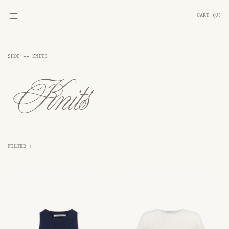
CART
(
0
)
SHOP --
KNITS
Knits
FILTER
+