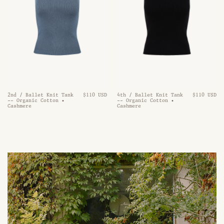
2nd / Ballet Knit Tank
$110 USD
4th / Ballet Knit Tank
$110 USD
-- Organic Cotton •
-- Organic Cotton •
Cashmere
Cashmere