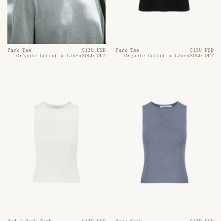
Park Tee
$130 USD
Park Tee
$130 USD
-- Organic Cotton • Linen
SOLD OUT
-- Organic Cotton • Linen
SOLD OUT