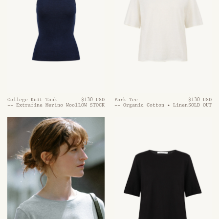
College Knit Tank
$130 USD
Park Tee
$130 USD
-- Extrafine Merino Wool
LOW STOCK
-- Organic Cotton • Linen
SOLD OUT