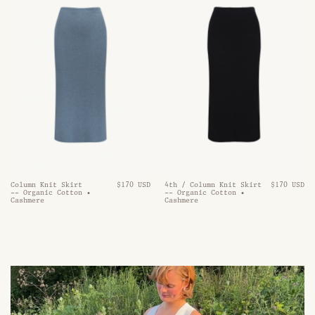
Column Knit Skirt
$170 USD
4th / Column Knit Skirt
$170 USD
-- Organic Cotton •
-- Organic Cotton •
Cashmere
Cashmere