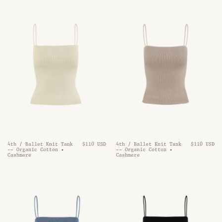
4th / Ballet Knit Tank
$110 USD
4th / Ballet Knit Tank
$110 USD
-- Organic Cotton •
-- Organic Cotton •
Cashmere
Cashmere