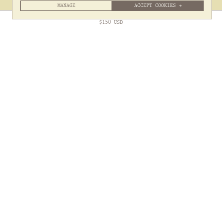
MANAGE
ACCEPT COOKIES →
Free Express Shipping to
United States
above
Close
$
150
USD
Sign up to our Newsletter
Submit
Shipping
Contact
Returns
Hiring
About
Terms & Privacy
Packaging
@somethingthold
53 Genting Lane, #03-01,

349561 Singapore
Site by 1/1