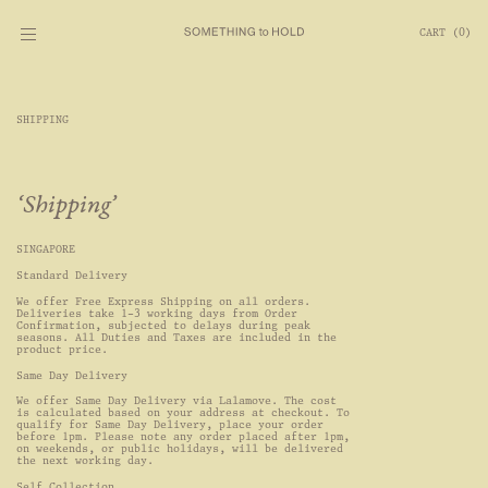
CART
(
0
)
SHIPPING
Shipping
SINGAPORE
Standard Delivery
We offer Free Express Shipping on all orders. 
Deliveries take 1-3 working days from Order 
Confirmation, subjected to delays during peak 
seasons. All Duties and Taxes are included in the 
product price.
Same Day Delivery
We offer Same Day Delivery via Lalamove. The cost 
is calculated based on your address at checkout. To 
qualify for Same Day Delivery, place your order 
before 1pm. Please note any order placed after 1pm, 
on weekends, or public holidays, will be delivered 
the next working day.
Self Collection