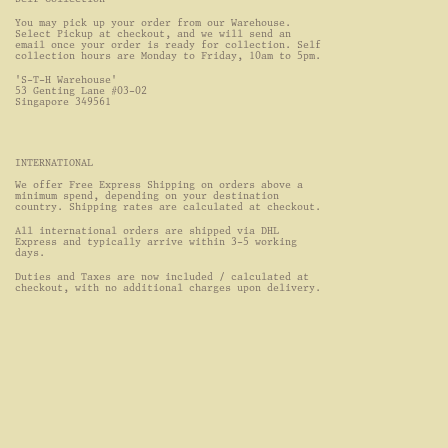
You may pick up your order from our Warehouse. 
Select Pickup at checkout, and we will send an 
email once your order is ready for collection. Self 
collection hours are Monday to Friday, 10am to 5pm.
'S-T-H Warehouse'
53 Genting Lane #03-02
Singapore 349561
INTERNATIONAL
We offer Free Express Shipping on orders above a 
minimum spend, depending on your destination 
country. Shipping rates are calculated at checkout.
All international orders are shipped via DHL 
Express and typically arrive within 3-5 working 
days.
Duties and Taxes are now included / calculated at 
checkout, with no additional charges upon delivery.