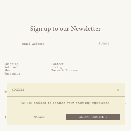
Sign up to our Newsletter
Submit
Shipping
Contact
Returns
Hiring
About
Terms & Privacy
Packaging
COOKIES
@somethingthold
53 Genting Lane, #03-01,

We use cookies to enhance your browsing experience.
349561 Singapore
MANAGE
ACCEPT COOKIES →
Site by 1/1