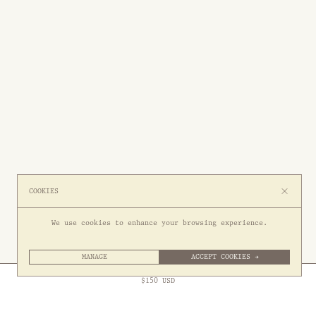
COOKIES
We use cookies to enhance your browsing experience.
MANAGE
ACCEPT COOKIES →
Free Express Shipping to
United States
above
Close
$
150
USD