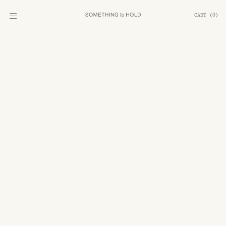
CART
(
0
)