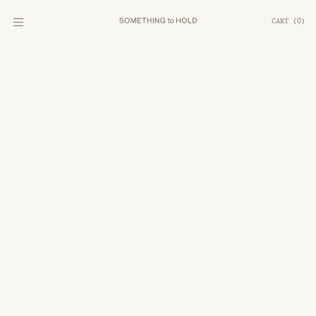
CART
(
0
)