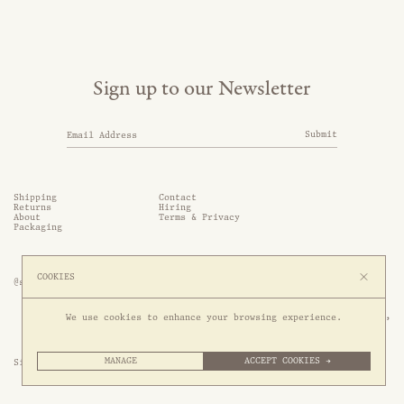
Sign up to our Newsletter
Submit
Shipping
Contact
Returns
Hiring
About
Terms & Privacy
Packaging
COOKIES
@somethingthold
53 Genting Lane, #03-01,

We use cookies to enhance your browsing experience.
349561 Singapore
MANAGE
ACCEPT COOKIES →
Site by 1/1