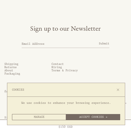
Sign up to our Newsletter
Submit
Shipping
Contact
Returns
Hiring
About
Terms & Privacy
Packaging
COOKIES
@somethingthold
53 Genting Lane, #03-01,

We use cookies to enhance your browsing experience.
349561 Singapore
MANAGE
ACCEPT COOKIES →
Site by 1/1
Free Express Shipping to
United States
above
Close
$
150
USD