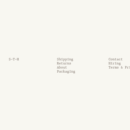
S-T-H
Shipping
Contact
Returns
Hiring
About
Terms & Pr
Packaging