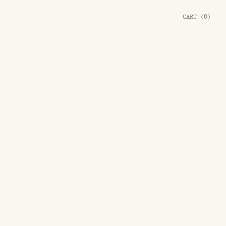
CART
(
0
)