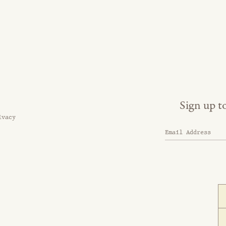
Sign up t
ivacy