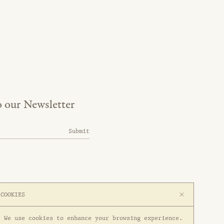
o our Newsletter
Submit
COOKIES
We use cookies to enhance your browsing experience.