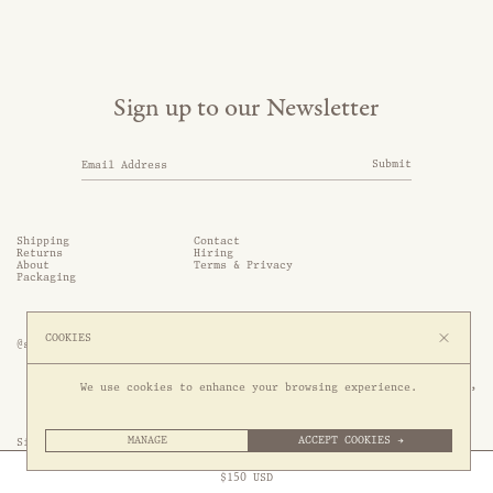
Sign up to our Newsletter
Submit
Shipping
Contact
Returns
Hiring
About
Terms & Privacy
Packaging
COOKIES
@somethingthold
53 Genting Lane, #03-01,

We use cookies to enhance your browsing experience.
349561 Singapore
MANAGE
ACCEPT COOKIES →
Site by 1/1
Free Express Shipping to
United States
above
Close
$
150
USD