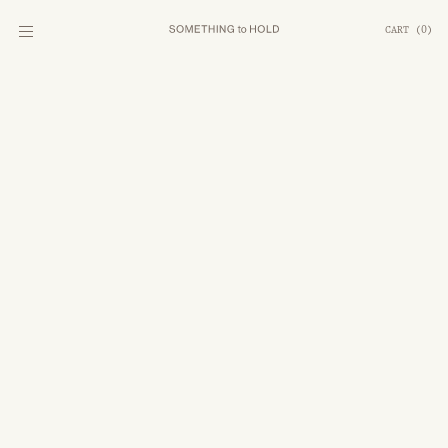
CART
(
0
)