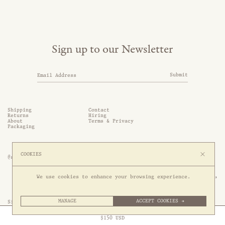
Sign up to our Newsletter
Submit
Shipping
Contact
Returns
Hiring
About
Terms & Privacy
Packaging
COOKIES
@somethingthold
53 Genting Lane, #03-01,

We use cookies to enhance your browsing experience.
349561 Singapore
MANAGE
ACCEPT COOKIES →
Site by 1/1
Free Express Shipping to
United States
above
Close
$
150
USD