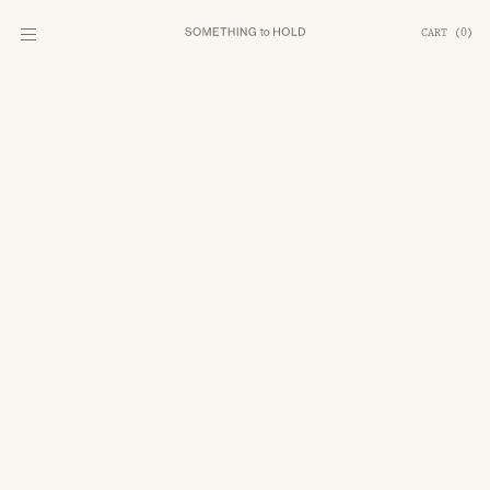
CART
(
0
)