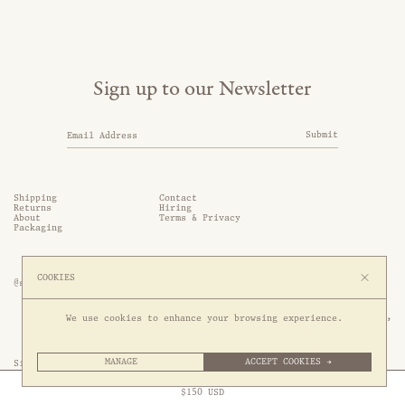
Sign up to our Newsletter
Submit
Shipping
Contact
Returns
Hiring
About
Terms & Privacy
Packaging
COOKIES
@somethingthold
53 Genting Lane, #03-01,

We use cookies to enhance your browsing experience.
349561 Singapore
MANAGE
ACCEPT COOKIES →
Site by 1/1
Free Express Shipping to
United States
above
Close
$
150
USD