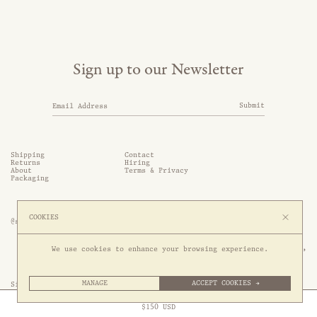
Sign up to our Newsletter
Submit
Shipping
Contact
Returns
Hiring
About
Terms & Privacy
Packaging
COOKIES
@somethingthold
53 Genting Lane, #03-01,

We use cookies to enhance your browsing experience.
349561 Singapore
MANAGE
ACCEPT COOKIES →
Site by 1/1
Free Express Shipping to
United States
above
Close
$
150
USD