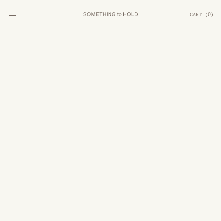
CART
(
0
)