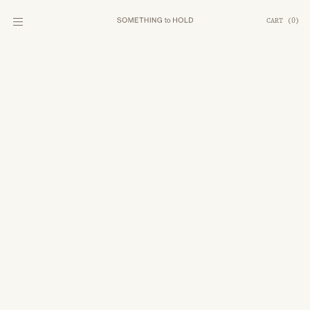
CART
(
0
)