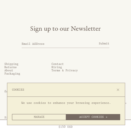
Sign up to our Newsletter
Submit
Shipping
Contact
Returns
Hiring
About
Terms & Privacy
Packaging
COOKIES
@somethingthold
53 Genting Lane, #03-01,

We use cookies to enhance your browsing experience.
349561 Singapore
MANAGE
ACCEPT COOKIES →
Site by 1/1
Free Express Shipping to
United States
above
Close
$
150
USD