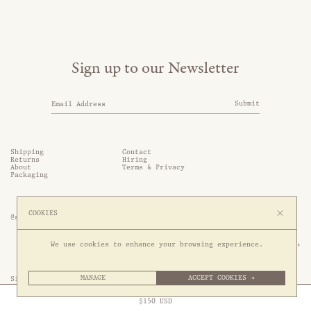
Sign up to our Newsletter
Submit
Shipping
Contact
Returns
Hiring
About
Terms & Privacy
Packaging
COOKIES
@somethingthold
53 Genting Lane, #03-01,

We use cookies to enhance your browsing experience.
349561 Singapore
MANAGE
ACCEPT COOKIES →
Site by 1/1
Free Express Shipping to
United States
above
Close
$
150
USD