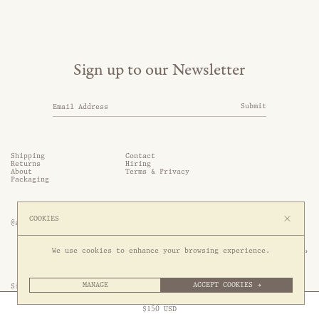
Sign up to our Newsletter
Submit
Shipping
Contact
Returns
Hiring
About
Terms & Privacy
Packaging
COOKIES
@somethingthold
53 Genting Lane, #03-01,

We use cookies to enhance your browsing experience.
349561 Singapore
MANAGE
ACCEPT COOKIES →
Site by 1/1
Free Express Shipping to
United States
above
Close
$
150
USD