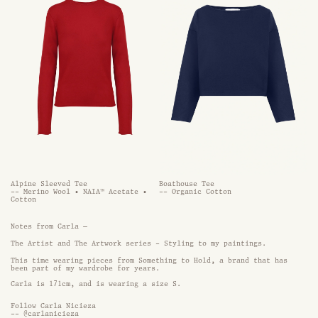
Alpine Sleeved Tee
Boathouse Tee
-- Merino Wool • NAIA™ Acetate •
-- Organic Cotton
Cotton
Notes from Carla —
The Artist and The Artwork series - Styling to my paintings.
This time wearing pieces from Something to Hold, a brand that has 
been part of my wardrobe for years.
Carla is 171cm, and is wearing a size S. 
Follow
Carla Nicieza
--
@carlanicieza