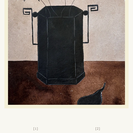
[1]
[2]