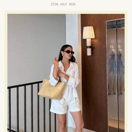
27TH JULY 2026