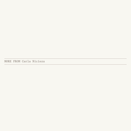
MORE FROM
Carla Nicieza