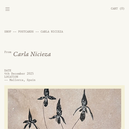
CART
(
0
)
SHOP --
POSTCARDS
--
CARLA NICIEZA
From
Carla Nicieza
DATE
4th December 2025
LOCATION
--
Mallorca, Spain