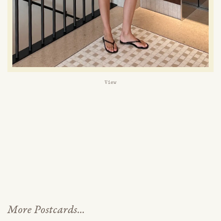
View
More Postcards...