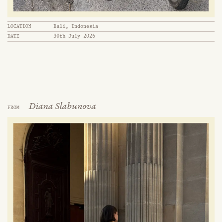
LOCATION
Bali, Indonesia
DATE
30th July 2026
Diana Slabunova
FROM