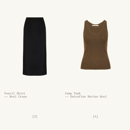
Pencil Skirt
Camp Tank
-- Wool Crepe
-- Extrafine Merino Wool
[3]
[4]