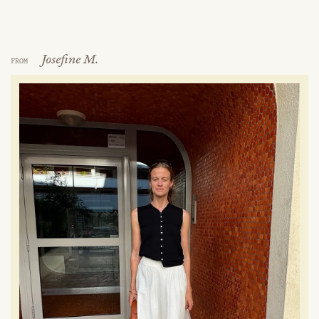
Josefine M.
FROM