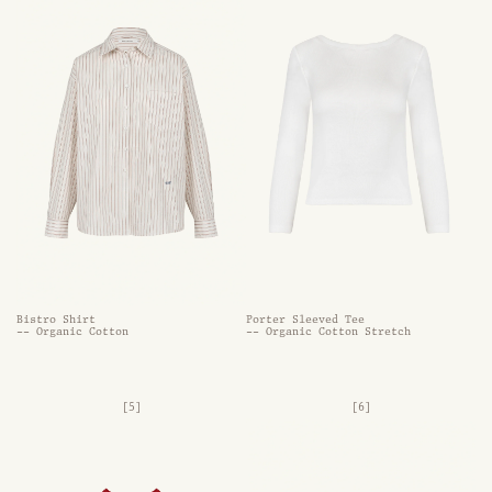
Bistro Shirt
Porter Sleeved Tee
-- Organic Cotton
-- Organic Cotton Stretch
[5]
[6]