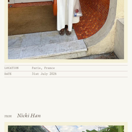
LOCATION
Paris, France
DATE
31st July 2026
Nicki Han
FROM