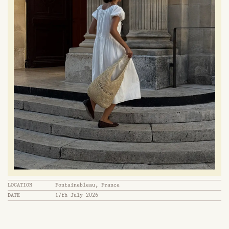
LOCATION
Fontainebleau, France
DATE
17th July 2026