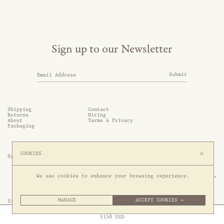
Sign up to our Newsletter
Submit
Shipping
Contact
Returns
Hiring
About
Terms & Privacy
Packaging
COOKIES
@somethingthold
53 Genting Lane, #03-01,

We use cookies to enhance your browsing experience.
349561 Singapore
MANAGE
ACCEPT COOKIES →
Site by 1/1
Free Express Shipping to
United States
above
Close
$
150
USD