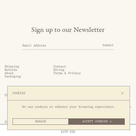
Sign up to our Newsletter
Submit
Shipping
Contact
Returns
Hiring
About
Terms & Privacy
Packaging
COOKIES
@somethingthold
53 Genting Lane, #03-01,

We use cookies to enhance your browsing experience.
349561 Singapore
MANAGE
ACCEPT COOKIES →
Site by 1/1
Free Express Shipping to
United States
above
Close
$
150
USD