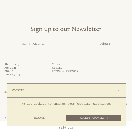
Sign up to our Newsletter
Submit
Shipping
Contact
Returns
Hiring
About
Terms & Privacy
Packaging
COOKIES
@somethingthold
53 Genting Lane, #03-01,

We use cookies to enhance your browsing experience.
349561 Singapore
MANAGE
ACCEPT COOKIES →
Site by 1/1
Free Express Shipping to
United States
above
Close
$
150
USD