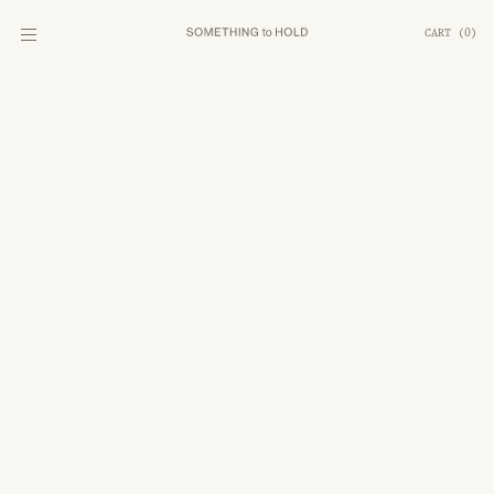
CART
(
0
)