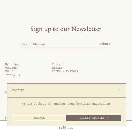
Sign up to our Newsletter
Submit
Shipping
Contact
Returns
Hiring
About
Terms & Privacy
Packaging
COOKIES
@somethingthold
53 Genting Lane, #03-01,

We use cookies to enhance your browsing experience.
349561 Singapore
MANAGE
ACCEPT COOKIES →
Site by 1/1
Free Express Shipping to
United States
above
Close
$
150
USD