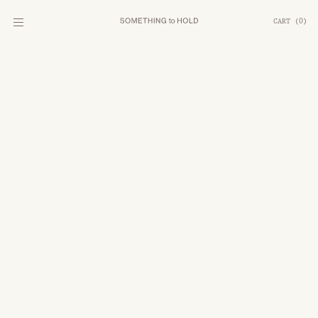
CART
(
0
)