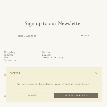
Sign up to our Newsletter
Submit
Shipping
Contact
Returns
Hiring
About
Terms & Privacy
Packaging
COOKIES
@somethingthold
53 Genting Lane, #03-01,

We use cookies to enhance your browsing experience.
349561 Singapore
MANAGE
ACCEPT COOKIES →
Site by 1/1