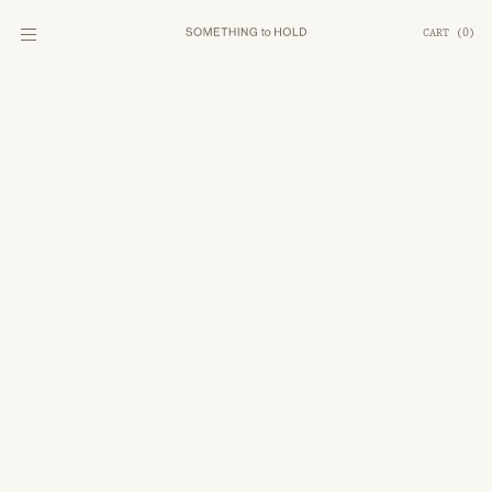
CART
(
0
)