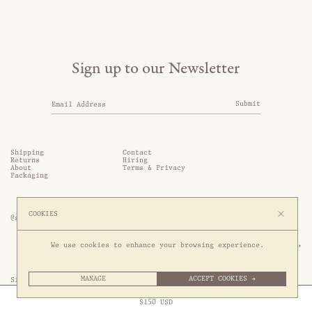
Sign up to our Newsletter
Submit
Shipping
Contact
Returns
Hiring
About
Terms & Privacy
Packaging
COOKIES
@somethingthold
53 Genting Lane, #03-01,

We use cookies to enhance your browsing experience.
349561 Singapore
MANAGE
ACCEPT COOKIES →
Site by 1/1
Free Express Shipping to
United States
above
Close
$
150
USD