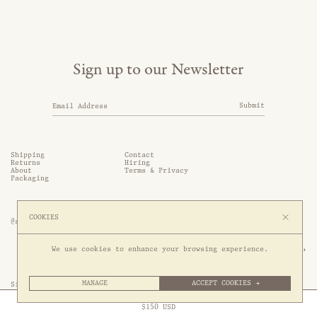
Sign up to our Newsletter
Submit
Shipping
Contact
Returns
Hiring
About
Terms & Privacy
Packaging
COOKIES
@somethingthold
53 Genting Lane, #03-01,

We use cookies to enhance your browsing experience.
349561 Singapore
MANAGE
ACCEPT COOKIES →
Site by 1/1
Free Express Shipping to
United States
above
Close
$
150
USD