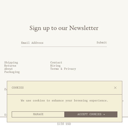
Sign up to our Newsletter
Submit
Shipping
Contact
Returns
Hiring
About
Terms & Privacy
Packaging
COOKIES
@somethingthold
53 Genting Lane, #03-01,

We use cookies to enhance your browsing experience.
349561 Singapore
MANAGE
ACCEPT COOKIES →
Site by 1/1
Free Express Shipping to
United States
above
Close
$
150
USD