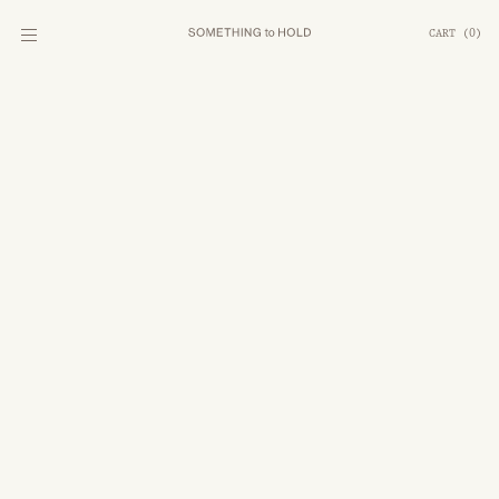
CART
(
0
)