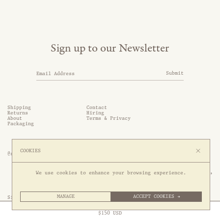
Sign up to our Newsletter
Submit
Shipping
Contact
Returns
Hiring
About
Terms & Privacy
Packaging
COOKIES
@somethingthold
53 Genting Lane, #03-01,

We use cookies to enhance your browsing experience.
349561 Singapore
MANAGE
ACCEPT COOKIES →
Site by 1/1
Free Express Shipping to
United States
above
Close
$
150
USD