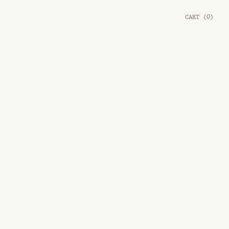
CART
(
0
)