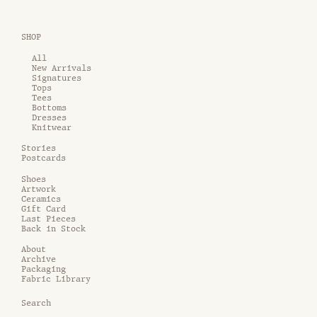
SHOP
All
New Arrivals
Signatures
Tops
Tees
Bottoms
Dresses
Knitwear
Stories
Postcards
Shoes
Artwork
Ceramics
Gift Card
Last Pieces
Back in Stock
About
Archive
Packaging
Fabric Library