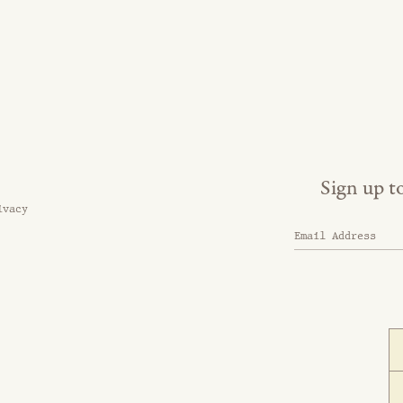
Sign up t
ivacy