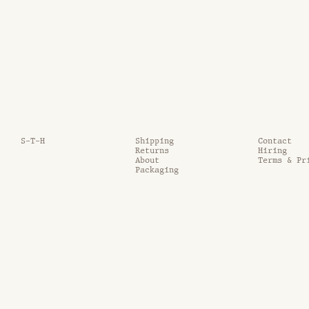
S-T-H
Shipping
Contact
Returns
Hiring
About
Terms & Pr
Packaging