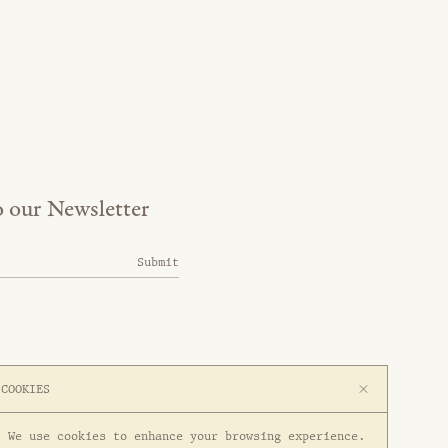
o our Newsletter
Submit
COOKIES
We use cookies to enhance your browsing experience.