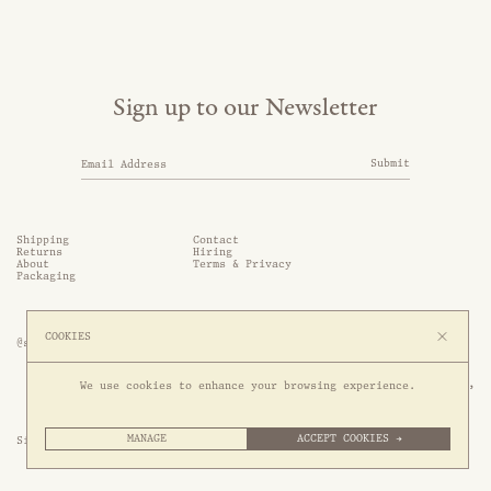
Sign up to our Newsletter
Submit
Shipping
Contact
Returns
Hiring
About
Terms & Privacy
Packaging
COOKIES
@somethingthold
53 Genting Lane, #03-01,

We use cookies to enhance your browsing experience.
349561 Singapore
MANAGE
ACCEPT COOKIES →
Site by 1/1