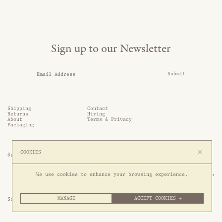
Sign up to our Newsletter
Submit
Shipping
Contact
Returns
Hiring
About
Terms & Privacy
Packaging
COOKIES
@somethingthold
53 Genting Lane, #03-01,

We use cookies to enhance your browsing experience.
349561 Singapore
MANAGE
ACCEPT COOKIES →
Site by 1/1