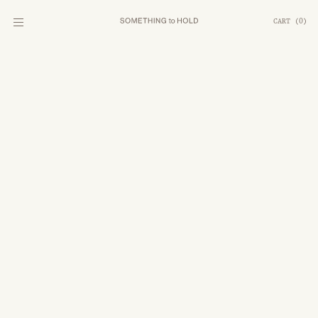
CART
(
0
)