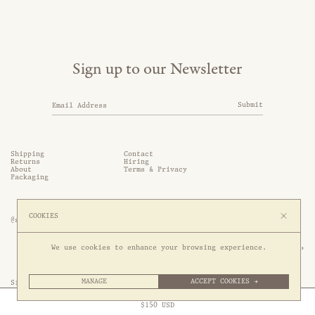
Sign up to our Newsletter
Submit
Shipping
Contact
Returns
Hiring
About
Terms & Privacy
Packaging
COOKIES
@somethingthold
53 Genting Lane, #03-01,

We use cookies to enhance your browsing experience.
349561 Singapore
MANAGE
ACCEPT COOKIES →
Site by 1/1
Free Express Shipping to
United States
above
Close
$
150
USD