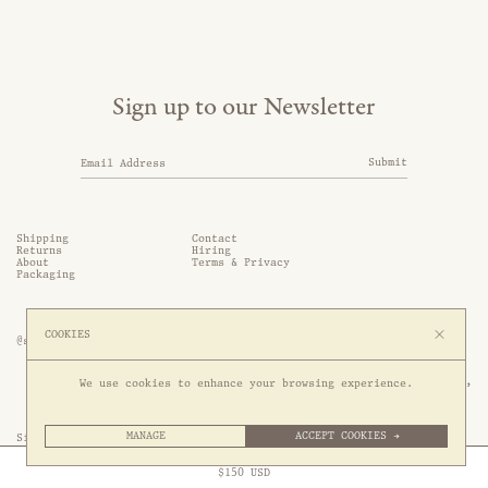
Sign up to our Newsletter
Submit
Shipping
Contact
Returns
Hiring
About
Terms & Privacy
Packaging
COOKIES
@somethingthold
53 Genting Lane, #03-01,

We use cookies to enhance your browsing experience.
349561 Singapore
MANAGE
ACCEPT COOKIES →
Site by 1/1
Free Express Shipping to
United States
above
Close
$
150
USD