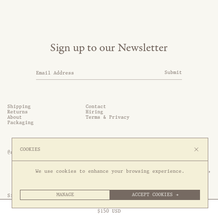
Sign up to our Newsletter
Submit
Shipping
Contact
Returns
Hiring
About
Terms & Privacy
Packaging
COOKIES
@somethingthold
53 Genting Lane, #03-01,

We use cookies to enhance your browsing experience.
349561 Singapore
MANAGE
ACCEPT COOKIES →
Site by 1/1
Free Express Shipping to
United States
above
Close
$
150
USD