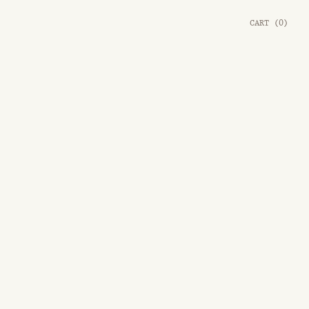
CART
(
0
)