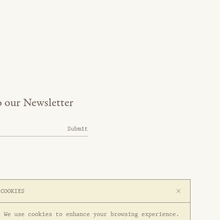
o our Newsletter
Submit
COOKIES
We use cookies to enhance your browsing experience.