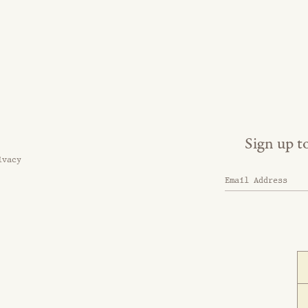
Sign up t
ivacy