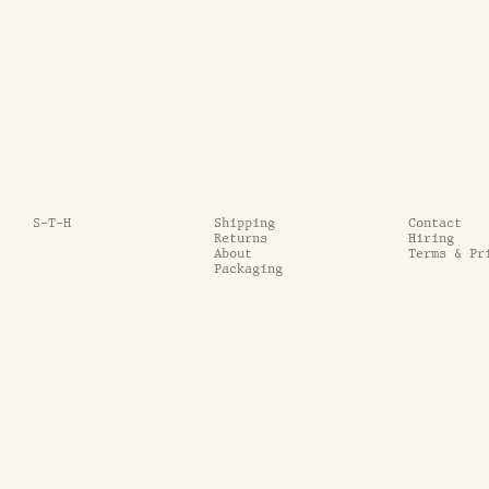
S-T-H
Shipping
Contact
Returns
Hiring
About
Terms & Pr
Packaging