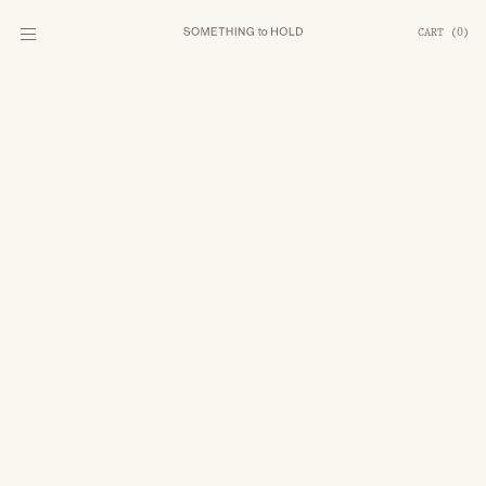
CART
(
0
)