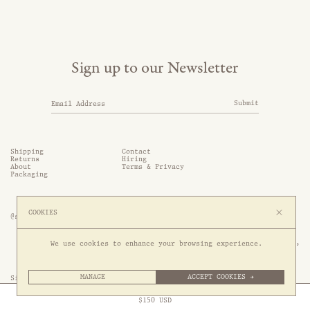
Sign up to our Newsletter
Submit
Shipping
Contact
Returns
Hiring
About
Terms & Privacy
Packaging
COOKIES
@somethingthold
53 Genting Lane, #03-01,

We use cookies to enhance your browsing experience.
349561 Singapore
MANAGE
ACCEPT COOKIES →
Site by 1/1
Free Express Shipping to
United States
above
Close
$
150
USD