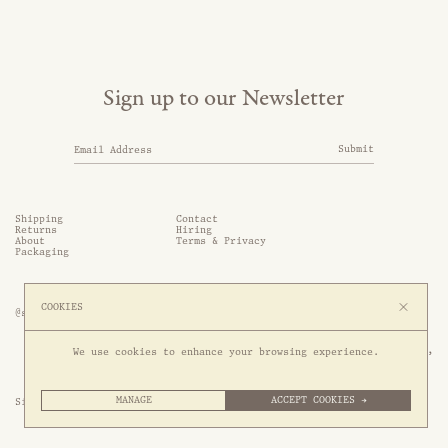
Sign up to our Newsletter
Submit
Shipping
Contact
Returns
Hiring
About
Terms & Privacy
Packaging
COOKIES
@somethingthold
53 Genting Lane, #03-01,

We use cookies to enhance your browsing experience.
349561 Singapore
MANAGE
ACCEPT COOKIES →
Site by 1/1