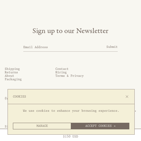
Sign up to our Newsletter
Submit
Shipping
Contact
Returns
Hiring
About
Terms & Privacy
Packaging
COOKIES
@somethingthold
53 Genting Lane, #03-01,

We use cookies to enhance your browsing experience.
349561 Singapore
MANAGE
ACCEPT COOKIES →
Site by 1/1
Free Express Shipping to
United States
above
Close
$
150
USD