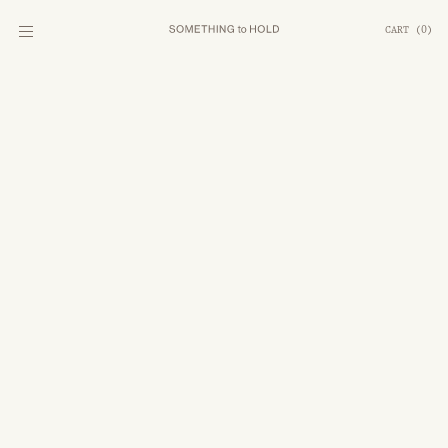
CART
(
0
)