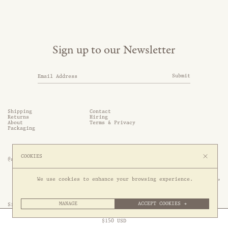
Sign up to our Newsletter
Submit
Shipping
Contact
Returns
Hiring
About
Terms & Privacy
Packaging
COOKIES
@somethingthold
53 Genting Lane, #03-01,

We use cookies to enhance your browsing experience.
349561 Singapore
MANAGE
ACCEPT COOKIES →
Site by 1/1
Free Express Shipping to
United States
above
Close
$
150
USD