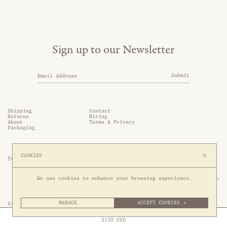
Sign up to our Newsletter
Submit
Shipping
Contact
Returns
Hiring
About
Terms & Privacy
Packaging
COOKIES
@somethingthold
53 Genting Lane, #03-01,

We use cookies to enhance your browsing experience.
349561 Singapore
MANAGE
ACCEPT COOKIES →
Site by 1/1
Free Express Shipping to
United States
above
Close
$
150
USD