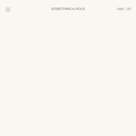
CART
(
0
)