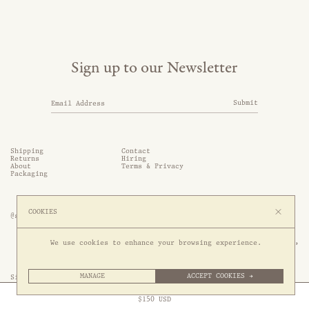
Sign up to our Newsletter
Submit
Shipping
Contact
Returns
Hiring
About
Terms & Privacy
Packaging
COOKIES
@somethingthold
53 Genting Lane, #03-01,

We use cookies to enhance your browsing experience.
349561 Singapore
MANAGE
ACCEPT COOKIES →
Site by 1/1
Free Express Shipping to
United States
above
Close
$
150
USD