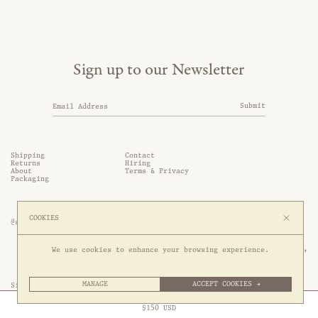
Sign up to our Newsletter
Submit
Shipping
Contact
Returns
Hiring
About
Terms & Privacy
Packaging
COOKIES
@somethingthold
53 Genting Lane, #03-01,

We use cookies to enhance your browsing experience.
349561 Singapore
MANAGE
ACCEPT COOKIES →
Site by 1/1
Free Express Shipping to
United States
above
Close
$
150
USD