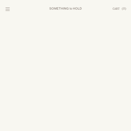
CART
(
0
)