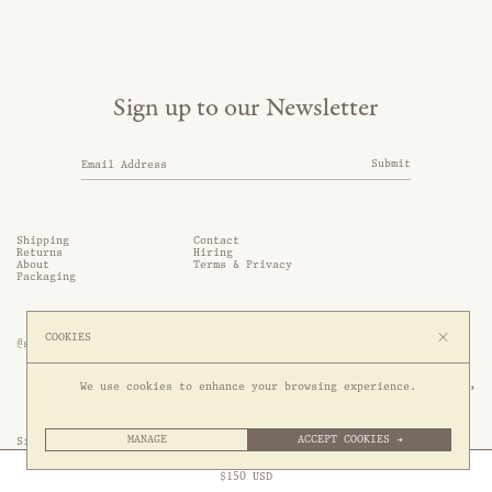
Sign up to our Newsletter
Submit
Shipping
Contact
Returns
Hiring
About
Terms & Privacy
Packaging
COOKIES
@somethingthold
53 Genting Lane, #03-01,

We use cookies to enhance your browsing experience.
349561 Singapore
MANAGE
ACCEPT COOKIES →
Site by 1/1
Free Express Shipping to
United States
above
Close
$
150
USD