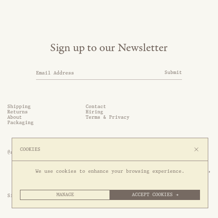
Sign up to our Newsletter
Submit
Shipping
Contact
Returns
Hiring
About
Terms & Privacy
Packaging
COOKIES
@somethingthold
53 Genting Lane, #03-01,

We use cookies to enhance your browsing experience.
349561 Singapore
MANAGE
ACCEPT COOKIES →
Site by 1/1