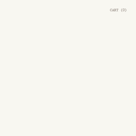
CART
(
0
)