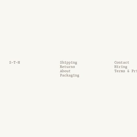
S-T-H
Shipping
Contact
Returns
Hiring
About
Terms & Pr
Packaging