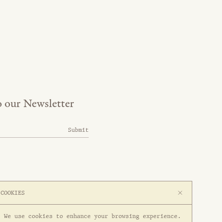
o our Newsletter
Submit
COOKIES
We use cookies to enhance your browsing experience.