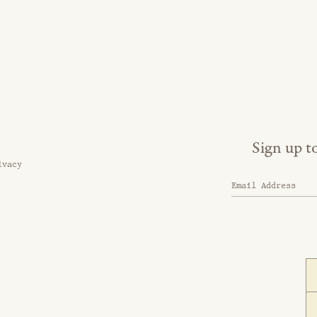
Sign up t
ivacy