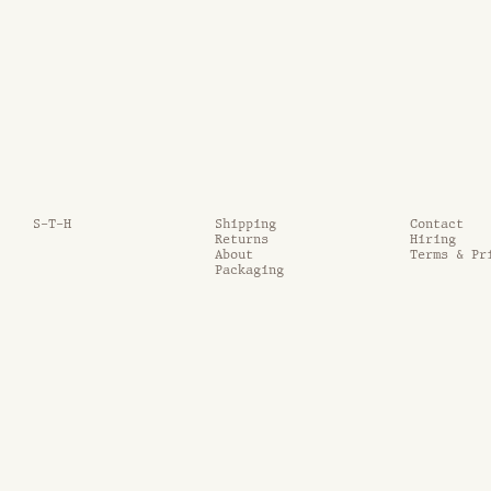
S-T-H
Shipping
Contact
Returns
Hiring
About
Terms & Pr
Packaging