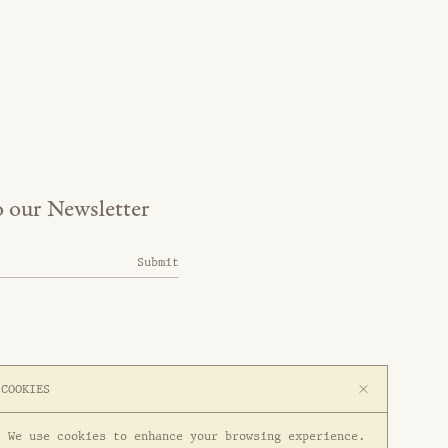
o our Newsletter
Submit
COOKIES
We use cookies to enhance your browsing experience.