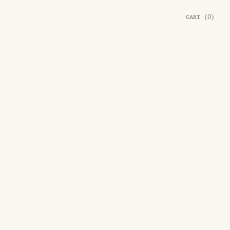
CART
(
0
)