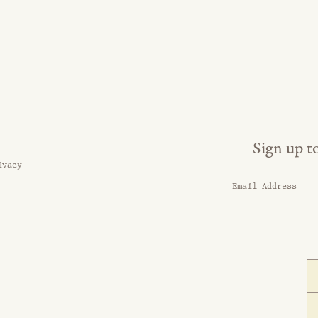
Sign up t
ivacy